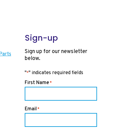
Sign-up
Sign up for our newsletter
Parts
below.
"
" indicates required fields
*
First Name
*
Email
*