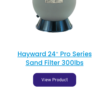
Hayward 24″ Pro Series
Sand Filter 300lbs
View Product