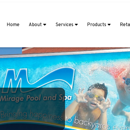
Home
About
Services
Products
Reta