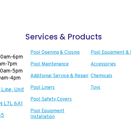
Services & Products
Pool Opening & Closing
Pool Equipment & 
00am-6pm
0am-7pm
Pool Maintenance
Accessories
:00am-5pm
Additional Service & Repair
Chemicals
00am-4pm
Pool Liners
Toys
Line, Unit
Pool Safety Covers
ON L7L 6A1
Pool Equipment
65
Installation