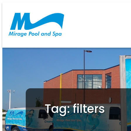
Tag: filters