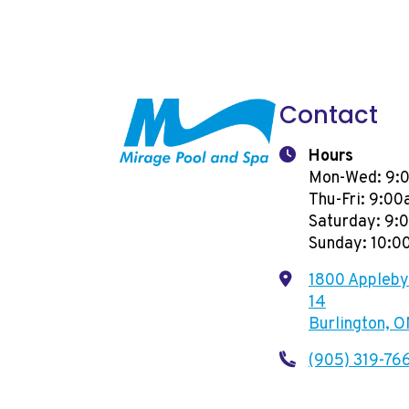
Contact
Hours
Mon-Wed: 9:
Thu-Fri: 9:0
Saturday: 9
Sunday: 10:
1800 Appleby 
14
Burlington, 
(905) 319-76