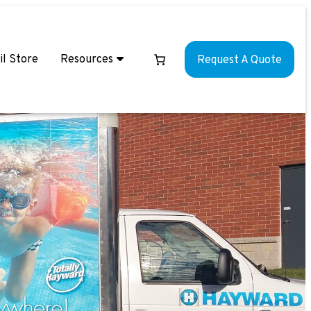
il Store
Resources
Request A Quote