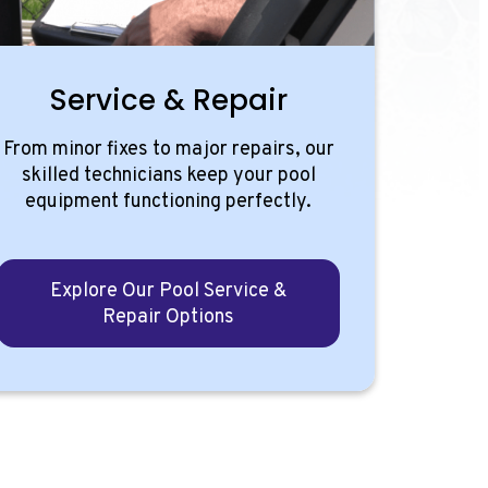
Service & Repair
From minor fixes to major repairs, our
skilled technicians keep your pool
equipment functioning perfectly.
Explore Our Pool Service &
Repair Options