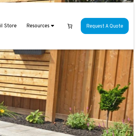
il Store
Resources
Request A Quote