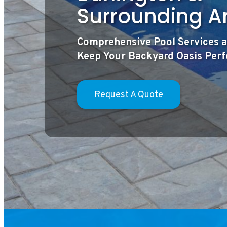
Surrounding A
Comprehensive Pool Services a
Keep Your Backyard Oasis Per
Request A Quote