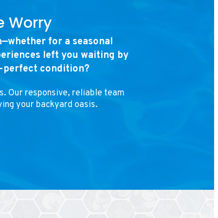
e Worry
n—whether for a seasonal
eriences left you waiting by
n-perfect condition?
s. Our responsive, reliable team
ying your backyard oasis.