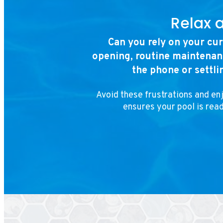
Relax 
Can you rely on your cu
opening, routine maintenanc
the phone or settli
Avoid these frustrations and en
ensures your pool is rea