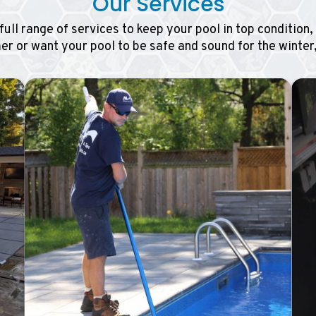
Our Services
full range of services to keep your pool in top condition
r or want your pool to be safe and sound for the winter,