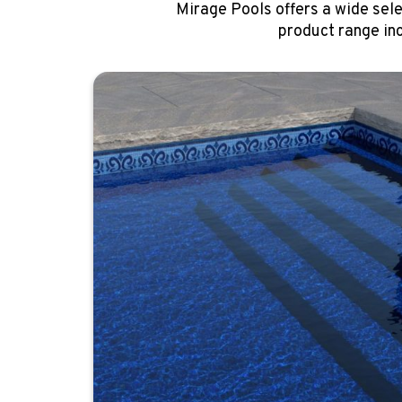
Mirage Pools offers a wide sele
product range in