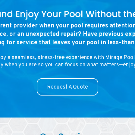
and Enjoy Your Pool Without th
rrent provider when your pool requires attentio
e, or an unexpected repair? Have previous exp
ng for service that leaves your pool in less-tha
joy a seamless, stress-free experience with Mirage Pool
dy when you are so you can focus on what matters—enjo
Request A Quote