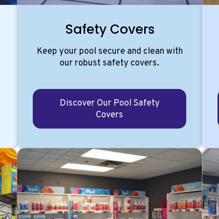
Safety Covers
Keep your pool secure and clean with
our robust safety covers.
Discover Our Pool Safety
Covers