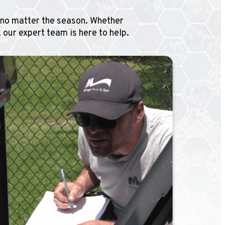
, no matter the season. Whether
 our expert team is here to help.