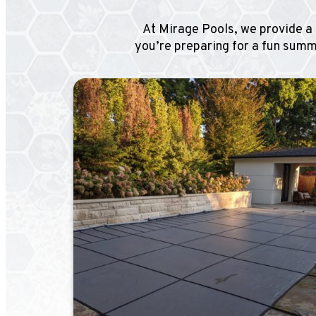
At Mirage Pools, we provide a 
you’re preparing for a fun summe