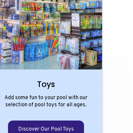
Toys
Add some fun to your pool with our
selection of pool toys for all ages.
Discover Our Pool Toys