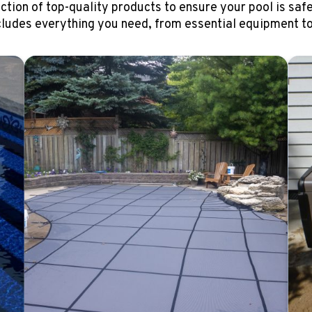
ction of top-quality products to ensure your pool is safe
cludes everything you need, from essential equipment to