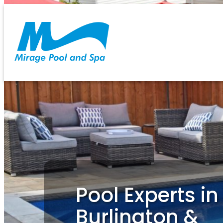
Skip
to
content
Pool Experts in
Burlington &