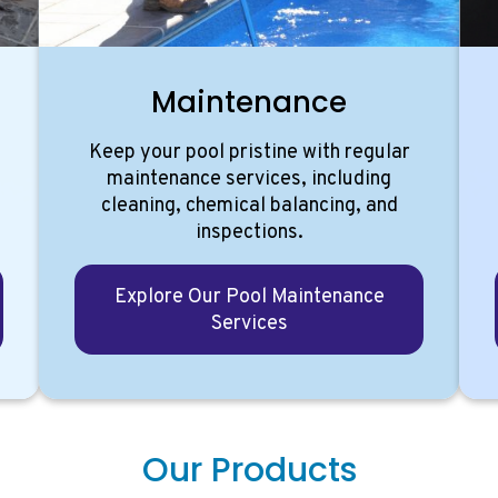
g
Maintenance
Keep your pool pristine with regular
d
maintenance services, including
cleaning, chemical balancing, and
inspections.
Explore Our Pool Maintenance
Services
Our Products