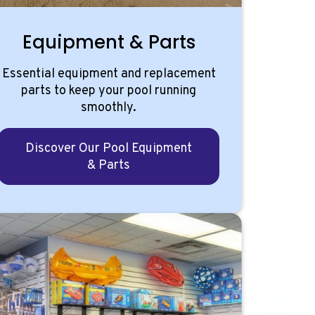
Equipment & Parts
Essential equipment and replacement
parts to keep your pool running
smoothly.
Discover Our Pool Equipment
& Parts