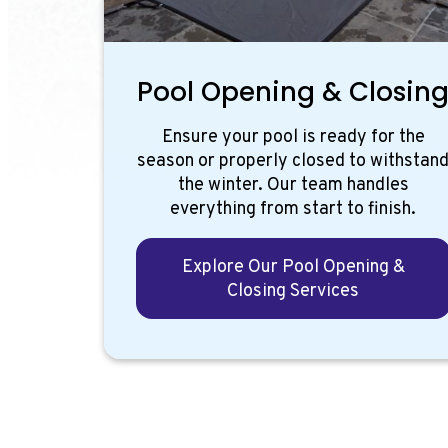
Pool Opening & Closin
Ensure your pool is ready for the
season or properly closed to withstan
the winter. Our team handles
everything from start to finish.
Explore Our Pool Opening &
Closing Services