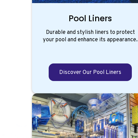
Pool Liners
Durable and stylish liners to protect
your pool and enhance its appearance.
Discover Our Pool Liners