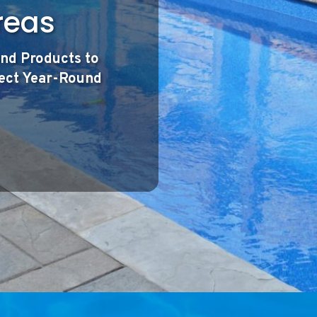
reas
nd Products to
fect Year-Round