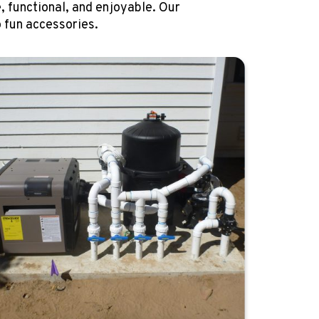
, functional, and enjoyable. Our
 fun accessories.