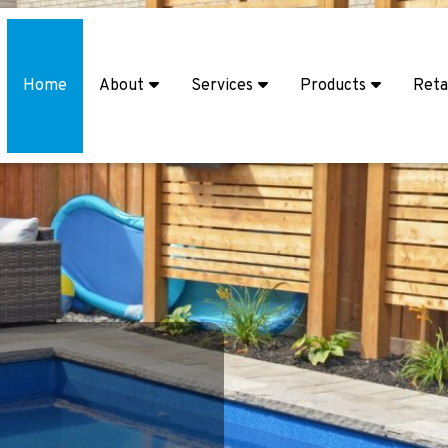
Home
About
Services
Products
Reta