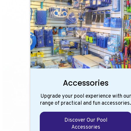
Accessories
Upgrade your pool experience with ou
range of practical and fun accessories
Discover Our Pool
Accessories