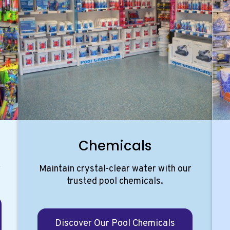
Chemicals
r
Maintain crystal-clear water with our
.
trusted pool chemicals.
Discover Our Pool Chemicals