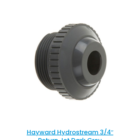
Hayward Hydrostream 3/4″