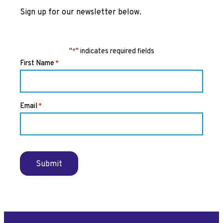
Sign up for our newsletter below.
"
" indicates required fields
*
First Name
*
Email
*
Submit