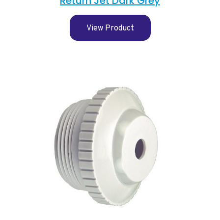
Return Jet Dark Grey
View Product