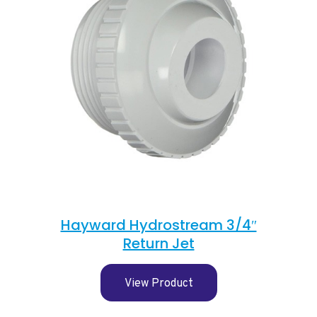
Hayward Hydrostream 3/4″
Return Jet
View Product