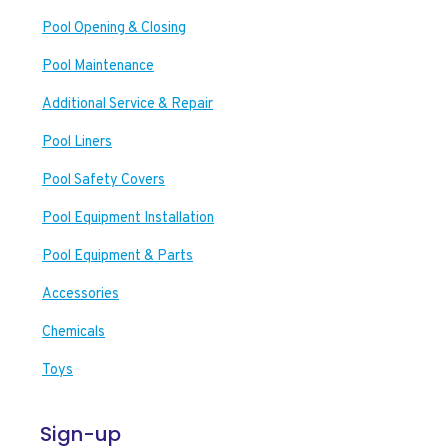
Pool Opening & Closing
Pool Maintenance
Additional Service & Repair
Pool Liners
Pool Safety Covers
Pool Equipment Installation
Pool Equipment & Parts
Accessories
Chemicals
Toys
Sign-up