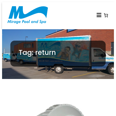
Tag: return