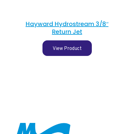
Hayward Hydrostream 3/8″
Return Jet
View Product