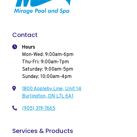
Contact
Hours
Mon-Wed: 9:00am-6pm
Thu-Fri: 9:00am-7pm
Saturday: 9:00am-5pm
Sunday: 10:00am-4pm
1800 Appleby Line, Unit 14
Burlington, ON L7L 6A1
(905) 319-7665
Services & Products