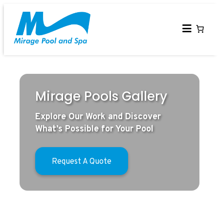
Skip
to
content
Mirage Pools Gallery
Explore Our Work and Discover
What’s Possible for Your Pool
Request A Quote