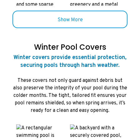
Show More
Winter Pool Covers
Winter covers provide essential protection,
securing pools through harsh weather.
These covers not only guard against debris but
also preserve the integrity of your pool during the
colder months. The tight, tailored fit ensures your
pool remains shielded, so when spring arrives, it’s
ready for a clean and easy opening.