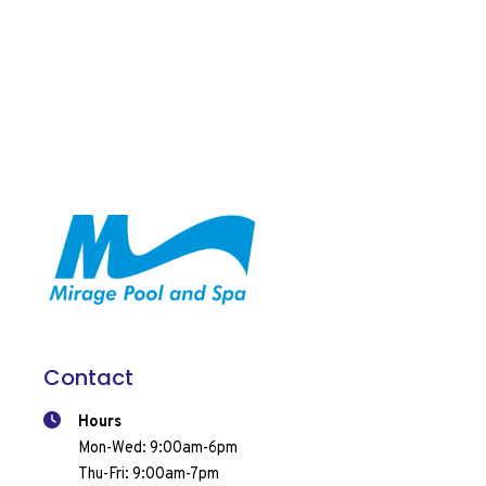
Contact
Hours
Mon-Wed: 9:00am-6pm
Thu-Fri: 9:00am-7pm