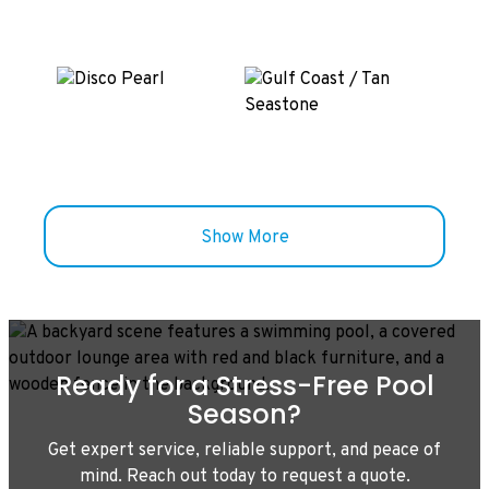
Show More
Ready for a Stress-Free Pool
Season?
Get expert service, reliable support, and peace of
mind. Reach out today to request a quote.