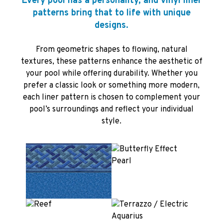
Every pool has a personality, and vinyl liner
patterns bring that to life with unique
designs.
From geometric shapes to flowing, natural
textures, these patterns enhance the aesthetic of
your pool while offering durability. Whether you
prefer a classic look or something more modern,
each liner pattern is chosen to complement your
pool’s surroundings and reflect your individual
style.