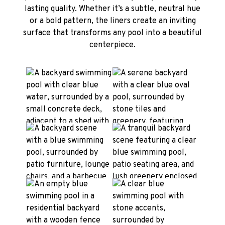
lasting quality. Whether it’s a subtle, neutral hue
or a bold pattern, the liners create an inviting
surface that transforms any pool into a beautiful
centerpiece.