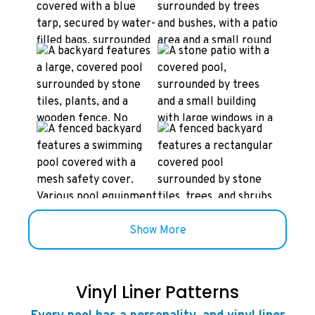
Show More
Vinyl Liner Patterns