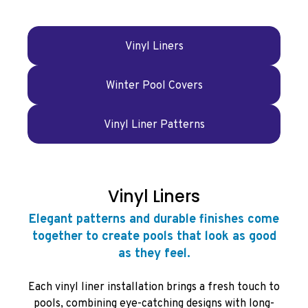
Vinyl Liners
Winter Pool Covers
Vinyl Liner Patterns
Vinyl Liners
Elegant patterns and durable finishes come
together to create pools that look as good
as they feel.
Each vinyl liner installation brings a fresh touch to
pools, combining eye-catching designs with long-