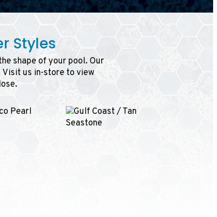
r Styles
 the shape of your pool. Our
Visit us in-store to view
lose.