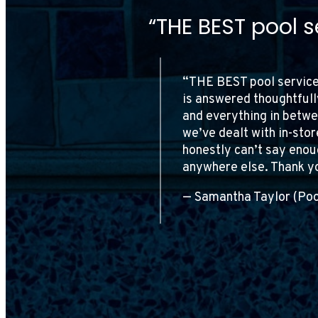
“I’ve been a cus
continue to be i
 question we have
 opening, closing,
“I’ve been a customer of
ct. Every person
work and attention to de
ssional. I
They offer fair pricing
ll never go
satisfaction is evident 
and top-notch pool serv
— Giovanni John Paglia