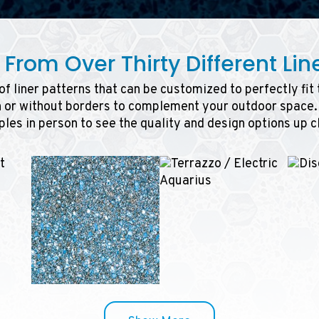
From Over Thirty Different Line
f liner patterns that can be customized to perfectly fit
h or without borders to complement your outdoor space. 
les in person to see the quality and design options up c