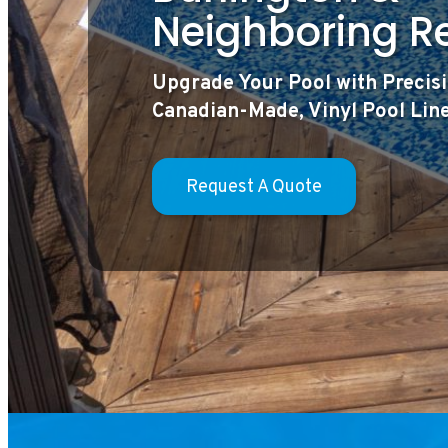
Neighboring R
Upgrade Your Pool with Precisi
Canadian-Made, Vinyl Pool Lin
Request A Quote