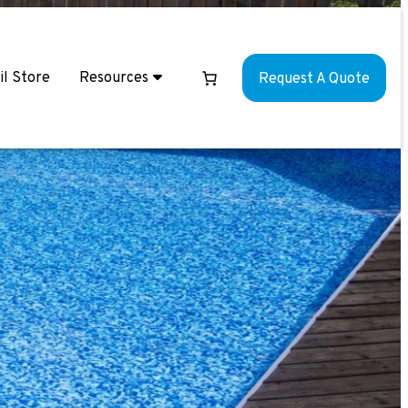
il Store
Resources
Request A Quote