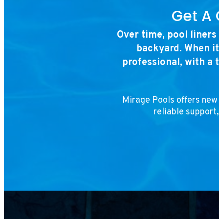
Get A 
Over time, pool liners
backyard. When it
professional, with a 
Mirage Pools offers new 
reliable support,