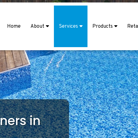
Home
About
Services
Products
Reta
ners in