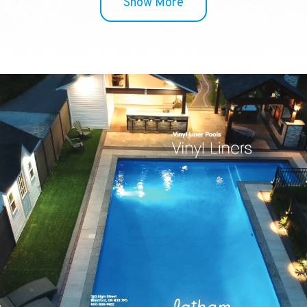
Show More