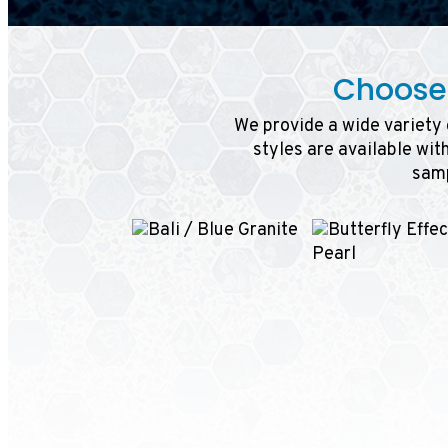
Choose 
We provide a wide variety o
styles are available wit
samp