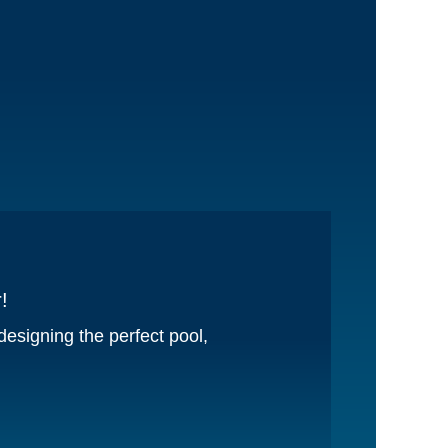
!
esigning the perfect pool,