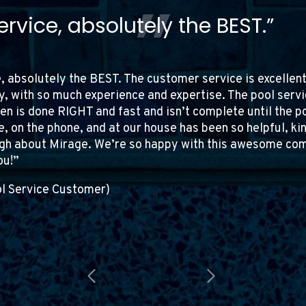
tomer of Mirage Pools for over 
mpressed by their quality…”
 Mirage Pools for over 14 years, and I continue to be im
tail. The service is consistently fantastic, and the staff 
 and stand by every product I’ve bought from them. The
in every interaction. I highly recommend Mirage Pools to
ices.
ro (Pool Service Customer)