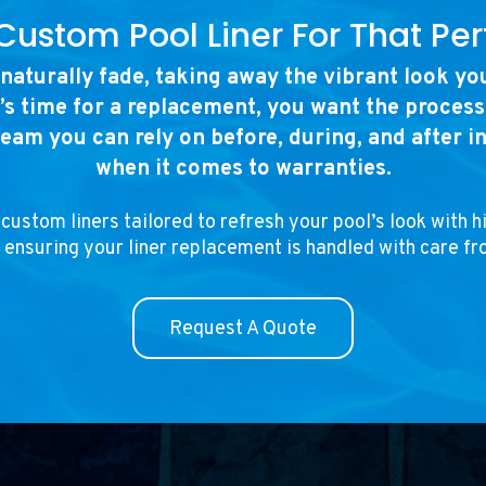
Custom Pool Liner For That Perf
 naturally fade, taking away the vibrant look y
’s time for a replacement, you want the proces
team you can rely on before, during, and after i
when it comes to warranties.
custom liners tailored to refresh your pool’s look with h
 ensuring your liner replacement is handled with care fro
Request A Quote