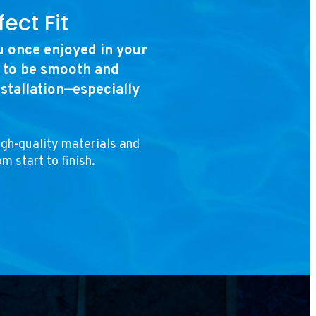
ect Fit
ou once enjoyed in your
s to be smooth and
nstallation—especially
igh-quality materials and
m start to finish.