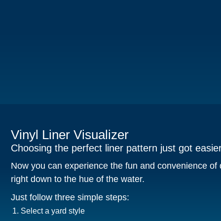
Vinyl Liner Visualizer
Choosing the perfect liner pattern just got easier
Now you can experience the fun and convenience of d
right down to the hue of the water.
Just follow three simple steps:
Select a yard style