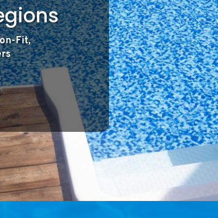
egions
on-Fit,
ers