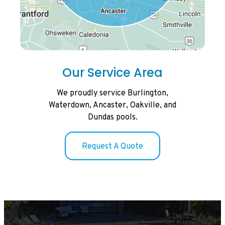
Our Service Area
We proudly service Burlington,
Waterdown, Ancaster, Oakville, and
Dundas pools.
Request A Quote