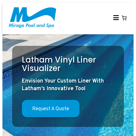
Skip
to
content
Latham Vinyl Liner
Visualizer
Envision Your Custom Liner With
Latham’s Innovative Tool
Request A Quote