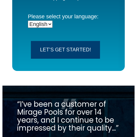
Please select your language:
LET’S GET STARTED!
“I’ve been a customer of
“C
Mirage Pools for over 14
in
years, and I continue to be
lo
impressed by their quality…”
 the