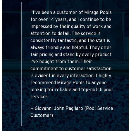
ve
“I’ve been a customer of Mirage Pools
uch
for over 14 years, and I continue to be
impressed by their quality of work and
nd
attention to detail. The service is
T
consistently fantastic, and the staff is
always friendly and helpful. They offer
fair pricing and stand by every product
d
I’ve bought from them. Their
d,
commitment to customer satisfaction
y
is evident in every interaction. I highly
y
recommend Mirage Pools to anyone
looking for reliable and top-notch pool
services.
— Giovanni John Pagliaro (Pool Service
Customer)