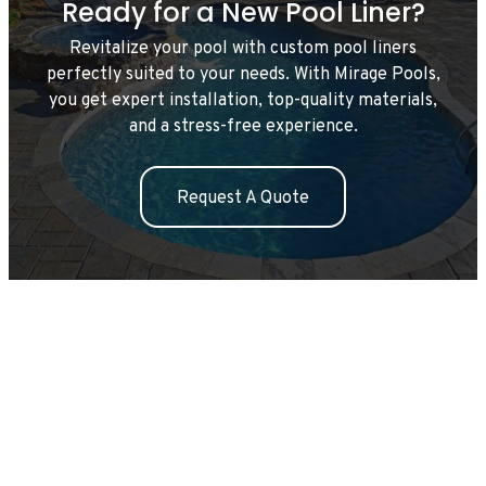
Ready for a New Pool Liner?
Revitalize your pool with custom pool liners
perfectly suited to your needs. With Mirage Pools,
you get expert installation, top-quality materials,
and a stress-free experience.
Request A Quote