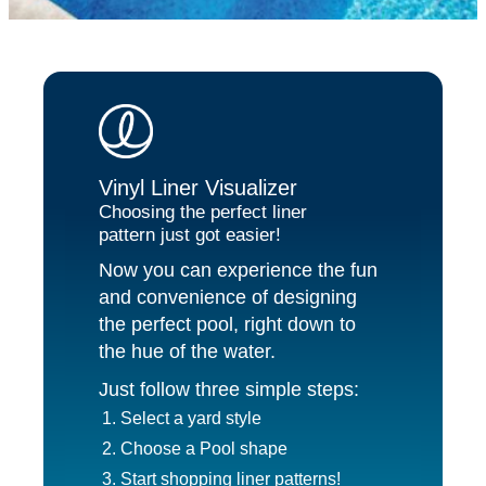
Vinyl Liner Visualizer
Choosing the perfect liner
pattern just got easier!
Now you can experience the fun
and convenience of designing
the perfect pool, right down to
the hue of the water.
Just follow three simple steps:
Select a yard style
Choose a Pool shape
Start shopping liner patterns!