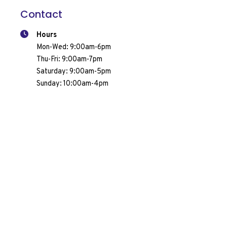
Contact
Hours
Mon-Wed: 9:00am-6pm
Thu-Fri: 9:00am-7pm
Request A Quote
Call Us
Saturday: 9:00am-5pm
Sunday: 10:00am-4pm
1800 Appleby Line, Unit 14
Burlington, ON L7L 6A1
(905) 319-7665
Services & Products
Pool Opening & Closing
Pool Maintenance