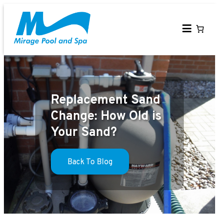
Skip
to
content
Replacement Sand
Change: How Old is
Your Sand?
Back To Blog