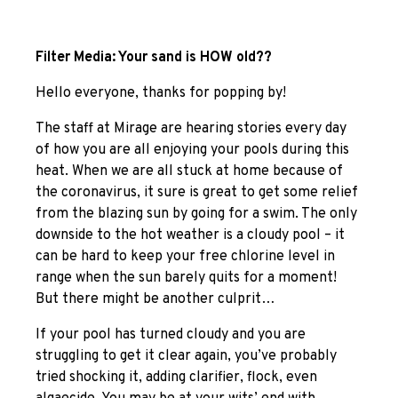
Filter Media: Your sand is HOW old??
Hello everyone, thanks for popping by!
The staff at Mirage are hearing stories every day
of how you are all enjoying your pools during this
heat. When we are all stuck at home because of
the coronavirus, it sure is great to get some relief
from the blazing sun by going for a swim. The only
downside to the hot weather is a cloudy pool – it
can be hard to keep your free chlorine level in
range when the sun barely quits for a moment!
But there might be another culprit…
If your pool has turned cloudy and you are
struggling to get it clear again, you’ve probably
tried shocking it, adding clarifier, flock, even