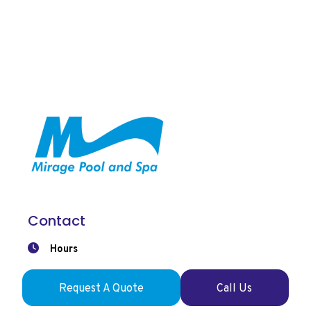
Contact
Hours
Mon-Wed: 9:00am-6pm
Thu-Fri: 9:00am-7pm
Request A Quote
Call Us
Saturday: 9:00am-5pm