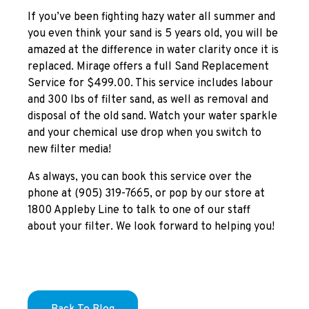
If you’ve been fighting hazy water all summer and
you even think your sand is 5 years old, you will be
amazed at the difference in water clarity once it is
replaced. Mirage offers a full Sand Replacement
Service for $499.00. This service includes labour
and 300 lbs of filter sand, as well as removal and
disposal of the old sand. Watch your water sparkle
and your chemical use drop when you switch to
new filter media!
As always, you can book this service over the
phone at (905) 319-7665, or pop by our store at
1800 Appleby Line to talk to one of our staff
about your filter. We look forward to helping you!