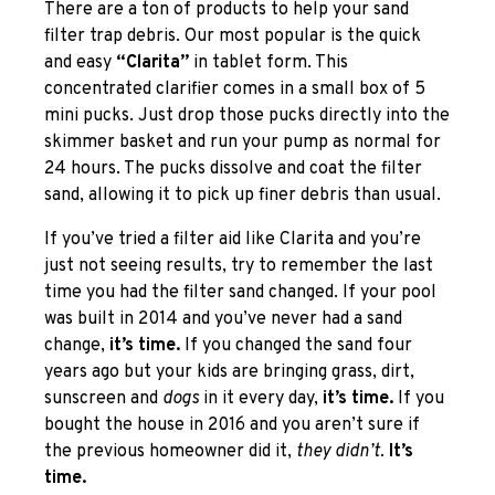
There are a ton of products to help your sand
filter trap debris. Our most popular is the quick
and easy
“Clarita”
in tablet form. This
concentrated clarifier comes in a small box of 5
mini pucks. Just drop those pucks directly into the
skimmer basket and run your pump as normal for
24 hours. The pucks dissolve and coat the filter
sand, allowing it to pick up finer debris than usual.
If you’ve tried a filter aid like Clarita and you’re
just not seeing results, try to remember the last
time you had the filter sand changed. If your pool
was built in 2014 and you’ve never had a sand
change,
it’s time.
If you changed the sand four
years ago but your kids are bringing grass, dirt,
sunscreen and
dogs
in it every day,
it’s time.
If you
bought the house in 2016 and you aren’t sure if
the previous homeowner did it,
they didn’t.
It’s
time.