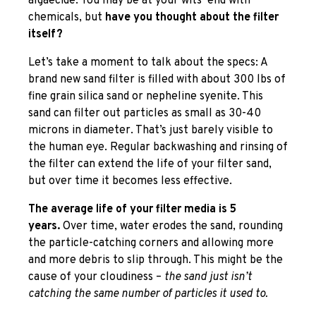
algaecide. You may be at your wits’ end with
chemicals, but
have you thought about the filter
itself?
Let’s take a moment to talk about the specs: A
brand new sand filter is filled with about 300 lbs of
fine grain silica sand or nepheline syenite. This
sand can filter out particles as small as 30-40
microns in diameter. That’s just barely visible to
the human eye. Regular backwashing and rinsing of
the filter can extend the life of your filter sand,
but over time it becomes less effective.
The average life of your filter media is 5
years.
Over time, water erodes the sand, rounding
the particle-catching corners and allowing more
and more debris to slip through. This might be the
cause of your cloudiness –
the sand just isn’t
catching the same number of particles it used to.