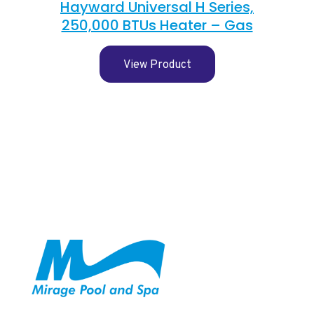
Hayward Universal H Series,
250,000 BTUs Heater – Gas
View Product