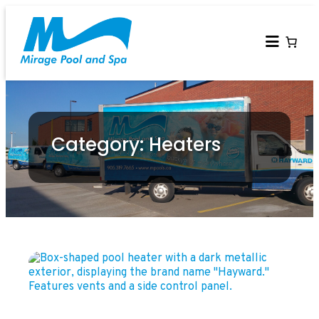
Category: Heaters