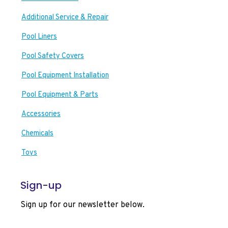
Additional Service & Repair
Pool Liners
Pool Safety Covers
Pool Equipment Installation
Pool Equipment & Parts
Accessories
Chemicals
Toys
Sign-up
Sign up for our newsletter below.