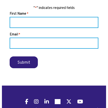
"
" indicates required fields
*
First Name
*
Email
*
Submit
Facebook
Instagram
LinkedIn
Pinterest
X
YouTube