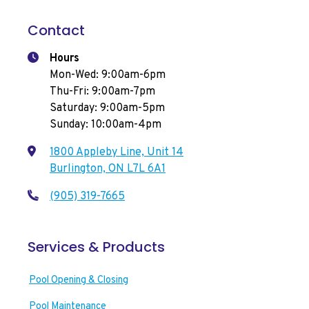
Contact
Hours
Mon-Wed: 9:00am-6pm
Thu-Fri: 9:00am-7pm
Saturday: 9:00am-5pm
Sunday: 10:00am-4pm
1800 Appleby Line, Unit 14
Burlington, ON L7L 6A1
(905) 319-7665
Services & Products
Pool Opening & Closing
Pool Maintenance