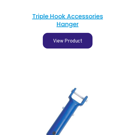
Triple Hook Accessories
Hanger
View Product