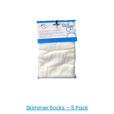
Skimmer Socks – 5 Pack