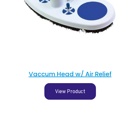
Vaccum Head w/ Air Relief
View Product