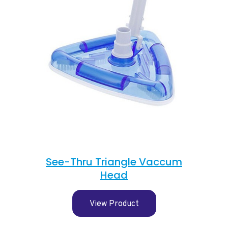
See-Thru Triangle Vaccum
Head
View Product