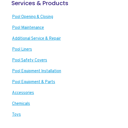
Services & Products
Pool Opening & Closing
Pool Maintenance
Additional Service & Repair
Pool Liners
Pool Safety Covers
Pool Equipment Installation
Pool Equipment & Parts
Accessories
Chemicals
Toys