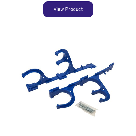
View Product