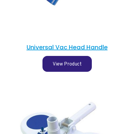
Universal Vac Head Handle
View Product