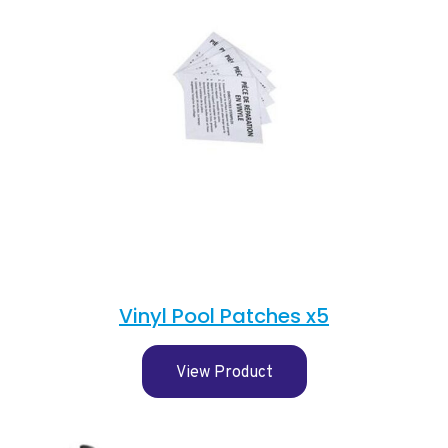
Vinyl Pool Patches x5
View Product