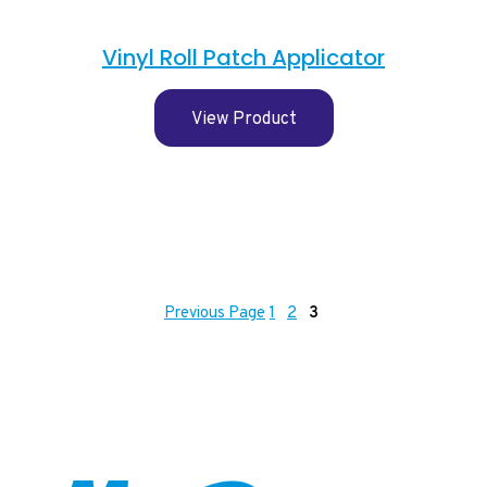
Vinyl Roll Patch Applicator
View Product
Previous Page
1
2
3