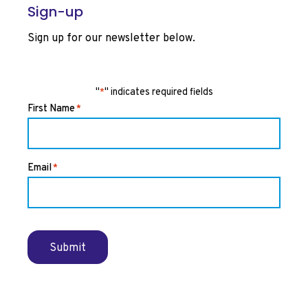
Sign-up
Sign up for our newsletter below.
"
" indicates required fields
*
First Name
*
Email
*
Submit