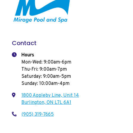
Contact
Hours
Mon-Wed: 9:00am-6pm
Thu-Fri: 9:00am-7pm
Saturday: 9:00am-5pm
Sunday: 10:00am-4pm
1800 Appleby Line, Unit 14
Burlington, ON L7L 6A1
(905) 319-7665