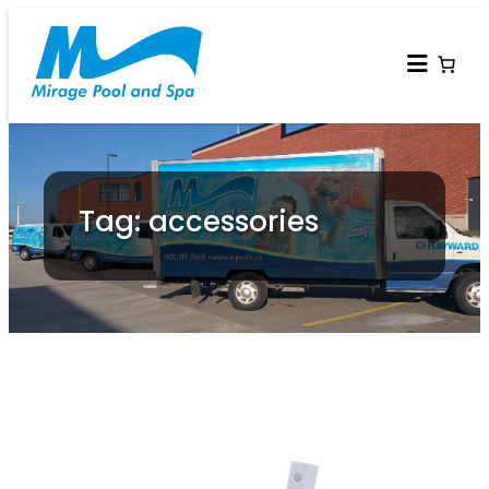
Tag: accessories