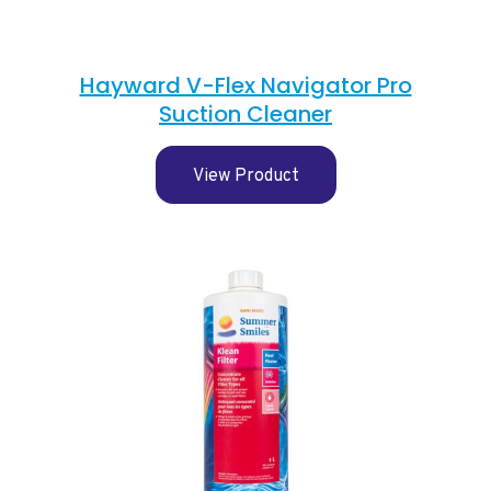
Hayward V-Flex Navigator Pro
Suction Cleaner
View Product