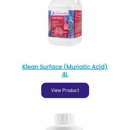
Klean Surface (Muriatic Acid)
4L
View Product