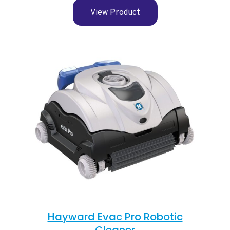
View Product
Hayward Evac Pro Robotic
Cleaner