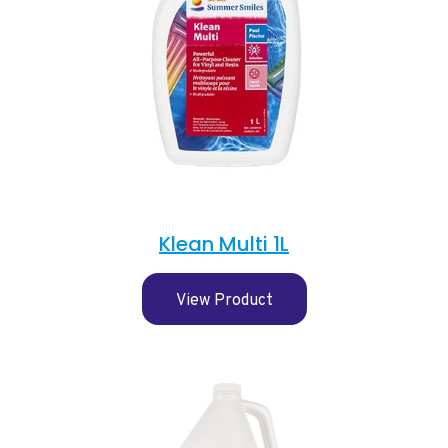
Klean Multi 1L
View Product