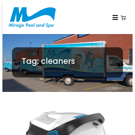
Tag: cleaners