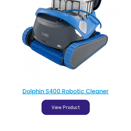
Dolphin S400 Robotic Cleaner
View Product