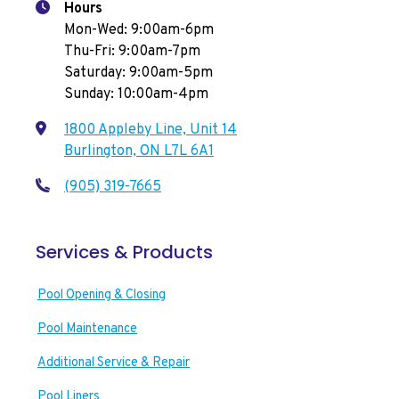
Hours
Mon-Wed: 9:00am-6pm
Thu-Fri: 9:00am-7pm
Saturday: 9:00am-5pm
Sunday: 10:00am-4pm
1800 Appleby Line, Unit 14
Burlington, ON L7L 6A1
(905) 319-7665
Services & Products
Pool Opening & Closing
Pool Maintenance
Additional Service & Repair
Pool Liners