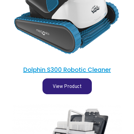
Dolphin S300 Robotic Cleaner
View Product