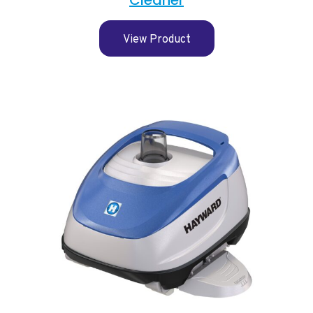
View Product