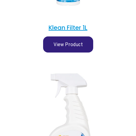
Klean Filter 1L
View Product