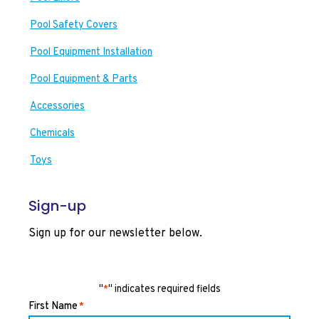
Pool Safety Covers
Pool Equipment Installation
Pool Equipment & Parts
Accessories
Chemicals
Toys
Sign-up
Sign up for our newsletter below.
"
" indicates required fields
*
First Name
*