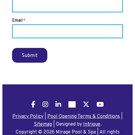
Email
*
Submit
Facebook
Instagram
LinkedIn
Pinterest
X
YouTube
Privacy Policy
|
Pool Opening Terms & Conditions
|
Sitemap
|
Designed by
Intrigue
.
Copyright © 2026 Mirage Pool & Spa
|
All rights