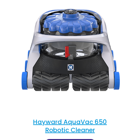
Hayward AquaVac 650
Robotic Cleaner