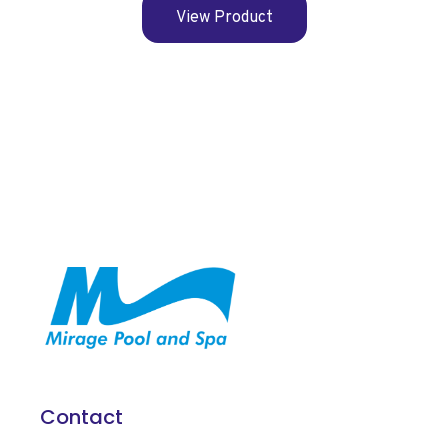
View Product
Contact