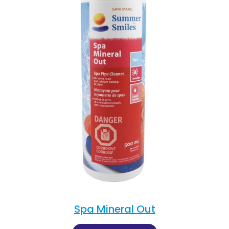
Spa Mineral Out