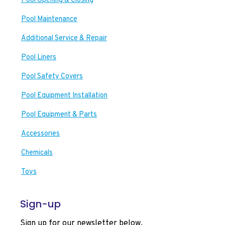
Pool Opening & Closing
Pool Maintenance
Additional Service & Repair
Pool Liners
Pool Safety Covers
Pool Equipment Installation
Pool Equipment & Parts
Accessories
Chemicals
Toys
Sign-up
Sign up for our newsletter below.