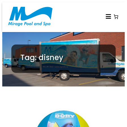
Tag: disney