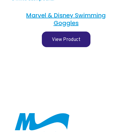
Marvel & Disney Swimming
Goggles
View Product