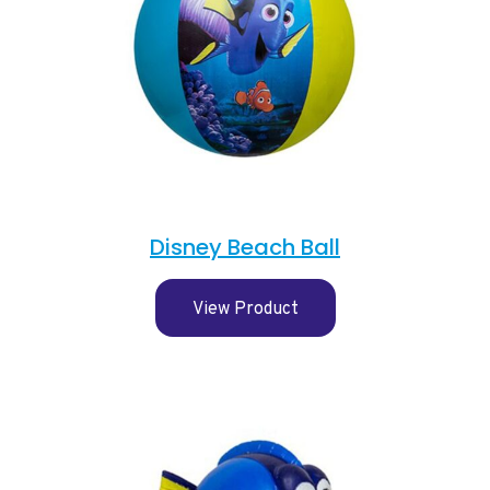
Disney Beach Ball
View Product