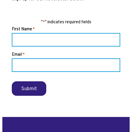
"
" indicates required fields
*
First Name
*
Email
*
Submit