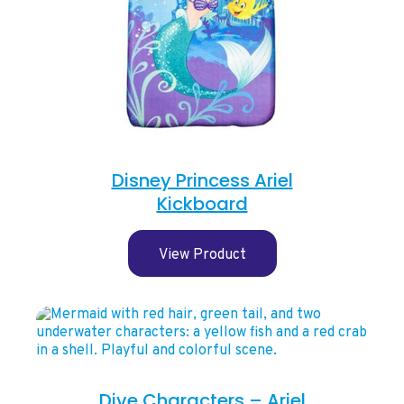
Disney Princess Ariel
Kickboard
View Product
Dive Characters – Ariel