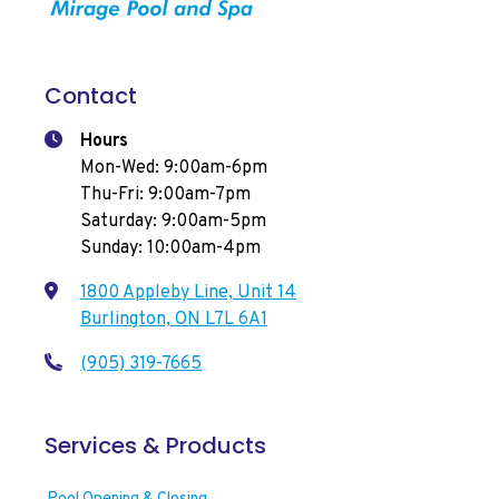
Contact
Hours
Mon-Wed: 9:00am-6pm
Thu-Fri: 9:00am-7pm
Saturday: 9:00am-5pm
Sunday: 10:00am-4pm
1800 Appleby Line, Unit 14
Burlington, ON L7L 6A1
(905) 319-7665
Services & Products