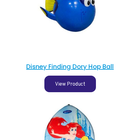
Disney Finding Dory Hop Ball
View Product