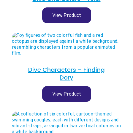
View Product
Dive Characters – Finding
Dory
View Product