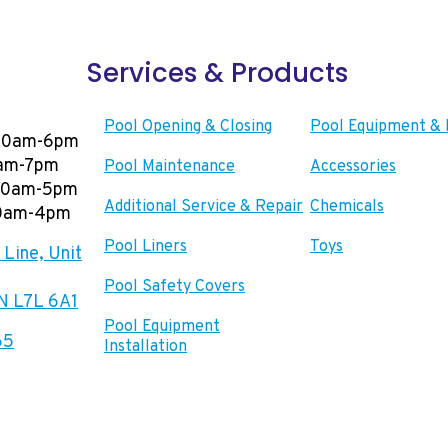
Services & Products
Pool Opening & Closing
Pool Equipment & 
00am-6pm
0am-7pm
Pool Maintenance
Accessories
:00am-5pm
Additional Service & Repair
Chemicals
00am-4pm
Pool Liners
Toys
Line, Unit
Pool Safety Covers
ON L7L 6A1
Pool Equipment
65
Installation