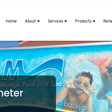
Home
About
Services
Products
Reta
meter