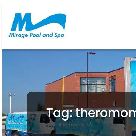
Tag: theromo