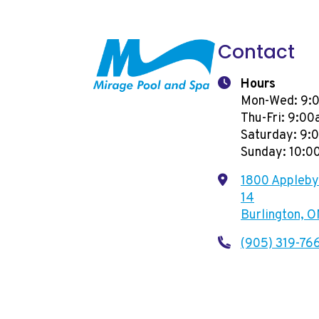
Contact
Hours
Mon-Wed: 9:
Thu-Fri: 9:0
Saturday: 9
Sunday: 10:
1800 Appleby 
14
Burlington, 
(905) 319-76