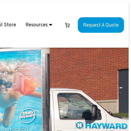
il Store
Resources
Request A Quote