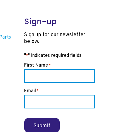
Sign-up
Sign up for our newsletter
Parts
below.
"
" indicates required fields
*
First Name
*
Email
*
Submit