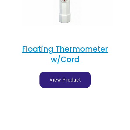
Floating Thermometer
w/Cord
View Product