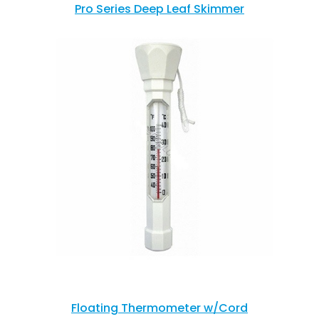
Pro Series Deep Leaf Skimmer
Floating Thermometer w/Cord