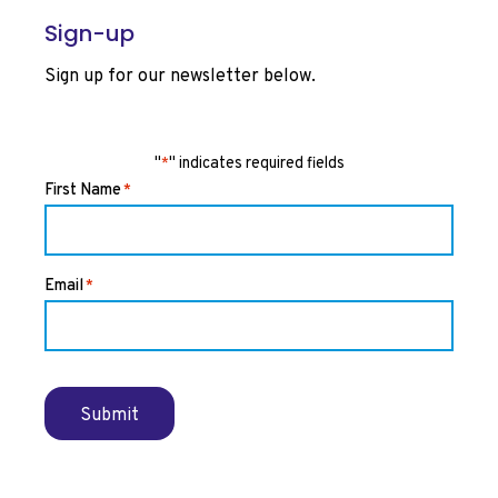
Sign-up
Sign up for our newsletter below.
"
" indicates required fields
*
First Name
*
Email
*
Submit