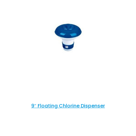
9″ Floating Chlorine Dispenser