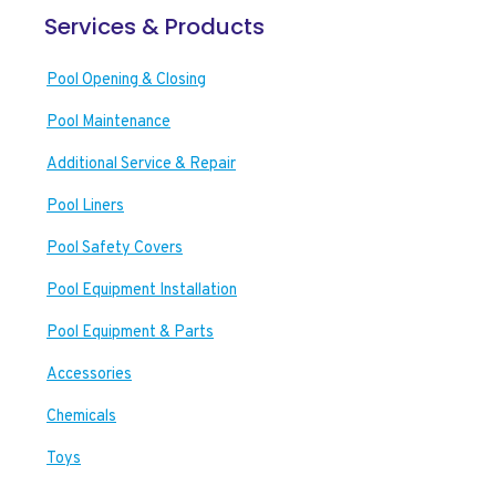
Services & Products
Pool Opening & Closing
Pool Maintenance
Additional Service & Repair
Pool Liners
Pool Safety Covers
Pool Equipment Installation
Pool Equipment & Parts
Accessories
Chemicals
Toys