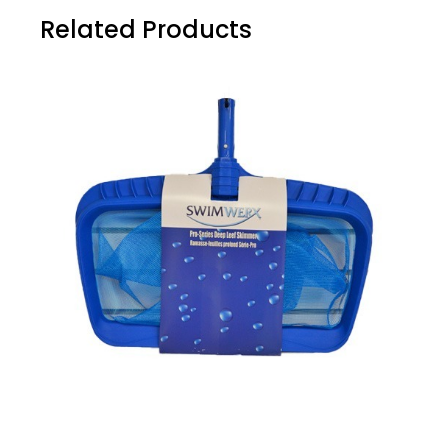
Related Products