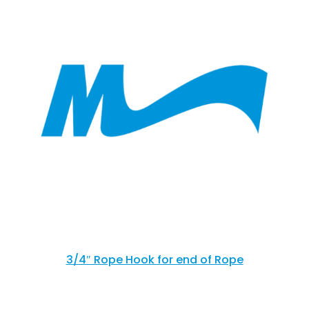
3/4″ Rope Hook for end of Rope