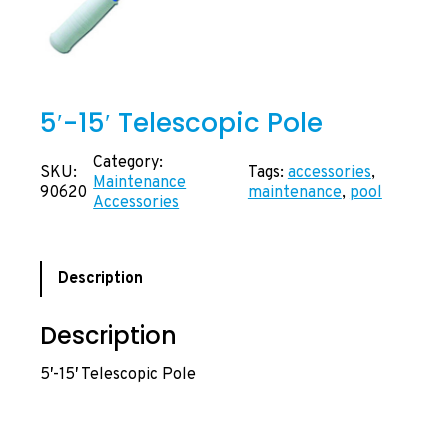
5′-15′ Telescopic Pole
Category:
SKU:
Tags:
accessories
, 
Maintenance
90620
maintenance
, 
pool
Accessories
Description
Description
5′-15′ Telescopic Pole