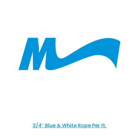
3/4″ Blue & White Rope Per ft.