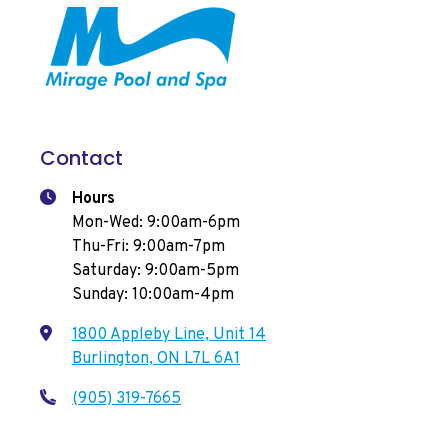
Contact
Hours
Mon-Wed: 9:00am-6pm
Thu-Fri: 9:00am-7pm
Saturday: 9:00am-5pm
Sunday: 10:00am-4pm
1800 Appleby Line, Unit 14
Burlington, ON L7L 6A1
(905) 319-7665