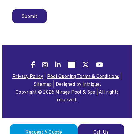
Submit
Facebook
Instagram
LinkedIn
Pinterest
X
YouTube
Privacy Policy
|
Pool Opening Terms & Conditions
|
Sitemap
|
Designed by
Intrigue
.
Copyright © 2026 Mirage Pool & Spa
|
All rights
reserved.
Request A Quote
Call Us