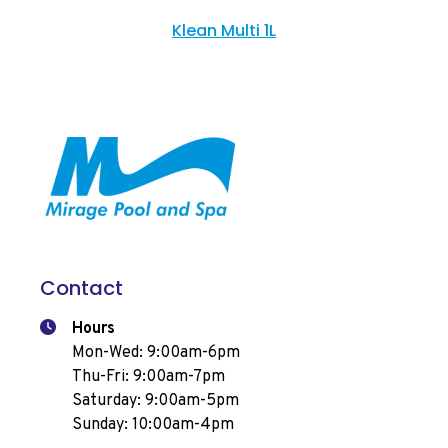
Klean Multi 1L
Contact
Hours
Mon-Wed: 9:00am-6pm
Thu-Fri: 9:00am-7pm
Saturday: 9:00am-5pm
Sunday: 10:00am-4pm