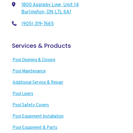
1800 Appleby Line, Unit 14
Burlington, ON L7L 6A1
(905) 319-7665
Services & Products
Pool Opening & Closing
Pool Maintenance
Additional Service & Repair
Pool Liners
Pool Safety Covers
Pool Equipment Installation
Pool Equipment & Parts