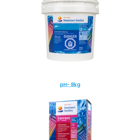
pH- 8kg