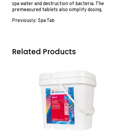
spa water and destruction of bacteria. The
premeasured tablets also simplify dosing.
Previously: Spa Tab
Related Products