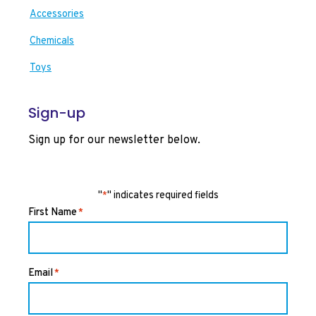
Accessories
Chemicals
Toys
Sign-up
Sign up for our newsletter below.
"
" indicates required fields
*
First Name
*
Email
*