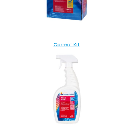
Correct Kit