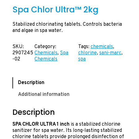
Spa Chlor Ultra™ 2kg
Stabilized chlorinating tablets. Controls bacteria
and algae in spa water.
SKU:
Category:
Tags:
chemicals
, 
2907245
Chemicals
, 
Spa
chlorine
, 
sani-marc
, 
-02
Chemicals
spa
Description
Additional information
Description
SPA CHLOR ULTRA 1 inch
is a stabilized chlorine
sanitizer for spa water. Its long-lasting stabilized
chlorine tablets provide prolonged disinfection of