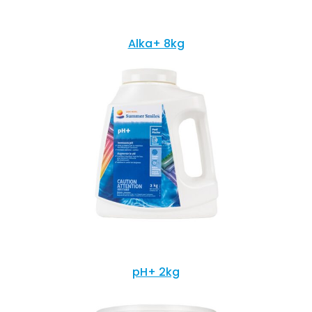
Alka+ 8kg
pH+ 2kg