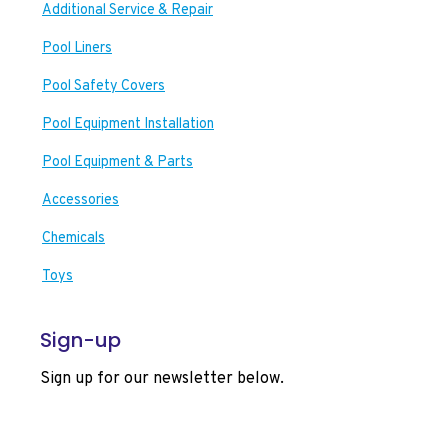
Additional Service & Repair
Pool Liners
Pool Safety Covers
Pool Equipment Installation
Pool Equipment & Parts
Accessories
Chemicals
Toys
Sign-up
Sign up for our newsletter below.