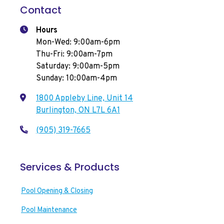
Contact
Hours
Mon-Wed: 9:00am-6pm
Thu-Fri: 9:00am-7pm
Saturday: 9:00am-5pm
Sunday: 10:00am-4pm
1800 Appleby Line, Unit 14
Burlington, ON L7L 6A1
(905) 319-7665
Services & Products
Pool Opening & Closing
Pool Maintenance