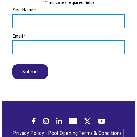
"
" indicates required fields
*
First Name
*
Email
*
Submit
Facebook
Instagram
LinkedIn
Pinterest
X
YouTube
Privacy Policy
|
Pool Opening Terms & Conditions
|