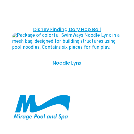
Disney Finding Dory Hop Ball
Noodle Lynx