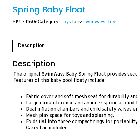
Spring Baby Float
SKU:
11606
Category:
Toys
Tags:
swimways
, 
toys
Description
Description
The original SwimWays Baby Spring Float provides secu
Features of this baby pool floaty include:
Fabric cover and soft mesh seat for durability and
Large circumference and an inner spring around the
Dual inflation chambers and child safety valves en
Mesh play space for toys and splashing.
Folds flat into three compact rings for portability a
Carry bag included.