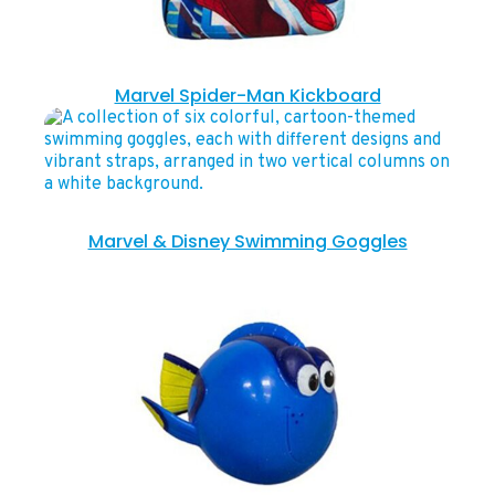
Marvel Spider-Man Kickboard
Marvel & Disney Swimming Goggles