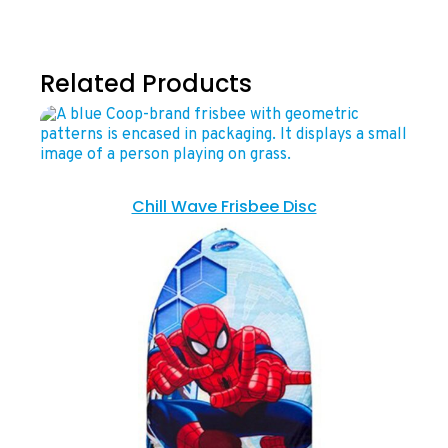
Related Products
Chill Wave Frisbee Disc