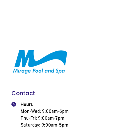
Contact
Hours
Mon-Wed: 9:00am-6pm
Thu-Fri: 9:00am-7pm
Saturday: 9:00am-5pm