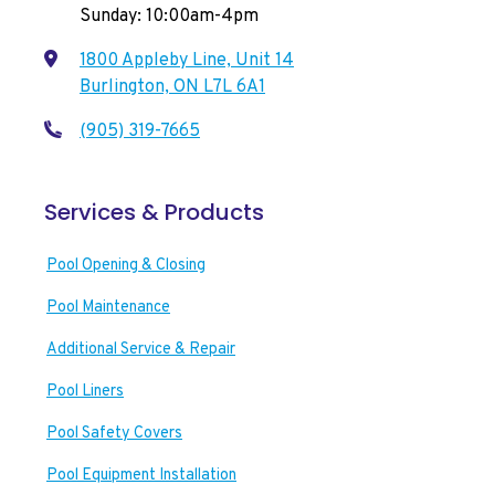
Sunday: 10:00am-4pm
1800 Appleby Line, Unit 14
Burlington, ON L7L 6A1
(905) 319-7665
Services & Products
Pool Opening & Closing
Pool Maintenance
Additional Service & Repair
Pool Liners
Pool Safety Covers
Pool Equipment Installation