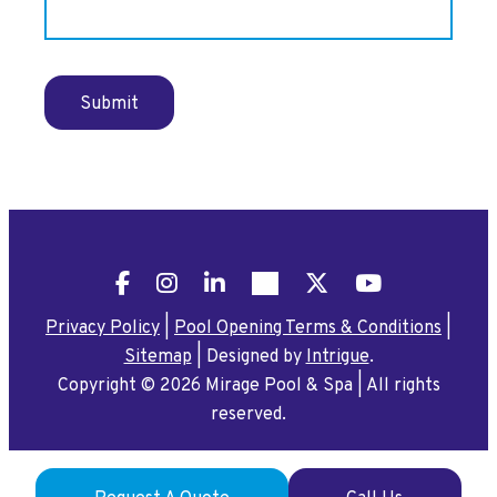
Submit
Facebook
Instagram
LinkedIn
Pinterest
X
YouTube
Privacy Policy
|
Pool Opening Terms & Conditions
|
Sitemap
|
Designed by
Intrigue
.
Copyright © 2026 Mirage Pool & Spa
|
All rights
reserved.