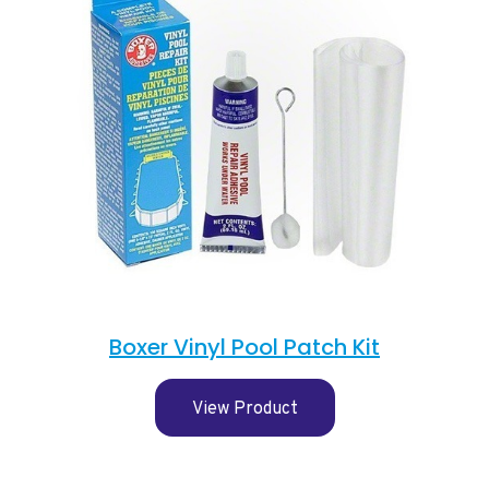
Boxer Vinyl Pool Patch Kit
View Product