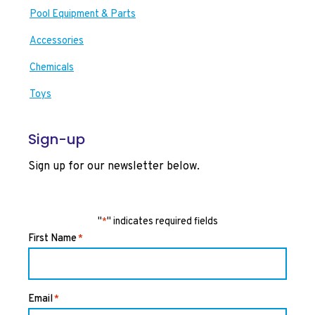
Pool Equipment & Parts
Accessories
Chemicals
Toys
Sign-up
Sign up for our newsletter below.
"
" indicates required fields
*
First Name
*
Email
*