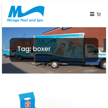
Tag: boxer