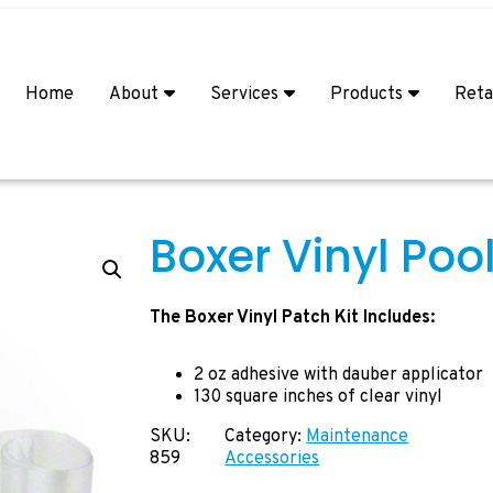
Home
About
Services
Products
Reta
Boxer Vinyl Pool
The Boxer Vinyl Patch Kit Includes:
2 oz adhesive with dauber applicator
130 square inches of clear vinyl
SKU:
Category:
Maintenance
859
Accessories