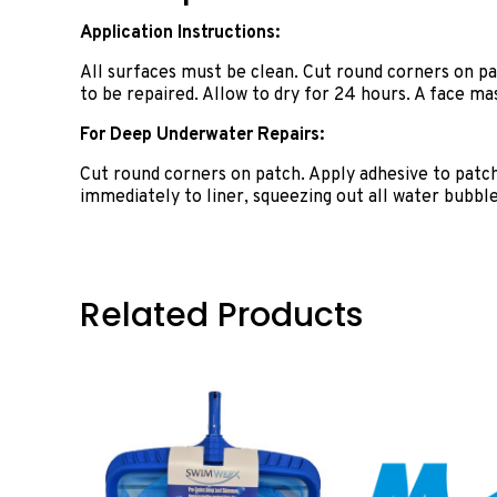
Application Instructions:
All surfaces must be clean. Cut round corners on patc
to be repaired. Allow to dry for 24 hours. A face 
For Deep Underwater Repairs:
Cut round corners on patch. Apply adhesive to patc
immediately to liner, squeezing out all water bubbles
Related Products