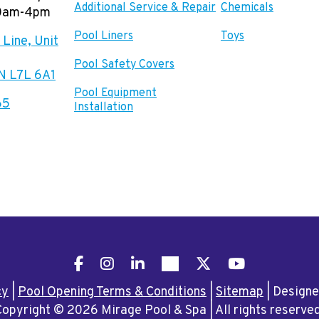
Additional Service & Repair
Chemicals
00am-4pm
Pool Liners
Toys
Line, Unit
Pool Safety Covers
ON L7L 6A1
Pool Equipment
65
Installation
Facebook
Instagram
LinkedIn
Pinterest
X
YouTube
cy
|
Pool Opening Terms & Conditions
|
Sitemap
|
Design
Copyright © 2026 Mirage Pool & Spa
|
All rights reserve