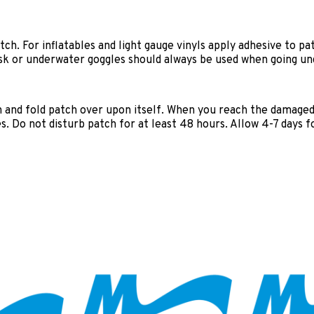
h. For inflatables and light gauge vinyls apply adhesive to pat
mask or underwater goggles should always be used when going u
h and fold patch over upon itself. When you reach the damage
. Do not disturb patch for at least 48 hours. Allow 4-7 days fo