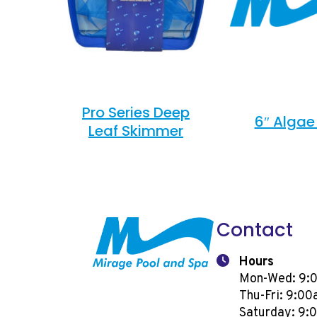
Pro Series Deep
6″ Algae
Leaf Skimmer
Contact
Hours
Mon-Wed: 9:
Thu-Fri: 9:0
Saturday: 9