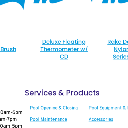
Deluxe Floating
Rake D
 Brush
Thermometer w/
Nylo
CD
Serie
Services & Products
Pool Opening & Closing
Pool Equipment & 
00am-6pm
0am-7pm
Pool Maintenance
Accessories
:00am-5pm