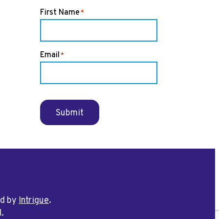
First Name
*
Email
*
Submit
ed by
Intrigue
.
d.