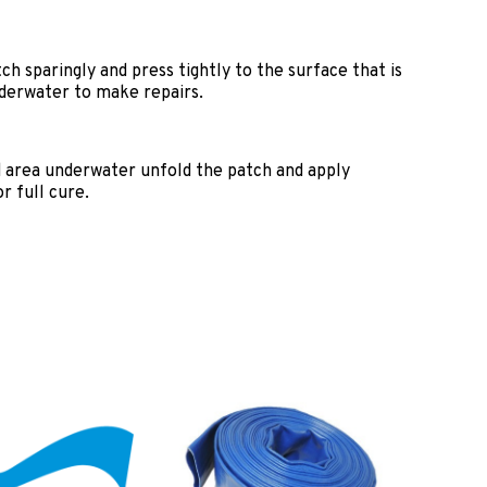
ch sparingly and press tightly to the surface that is
nderwater to make repairs.
d area underwater unfold the patch and apply
r full cure.