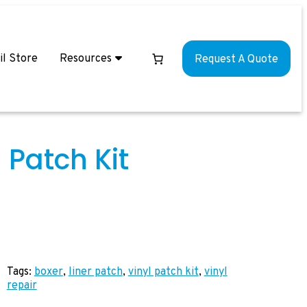
il Store
Resources
Request A Quote
 Patch Kit
Tags:
boxer
, 
liner patch
, 
vinyl patch kit
, 
vinyl
repair