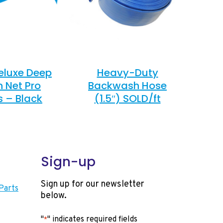
eluxe Deep
Heavy-Duty
n Net Pro
Backwash Hose
s – Black
(1.5″) SOLD/ft
Sign-up
Sign up for our newsletter
Parts
below.
"
" indicates required fields
*