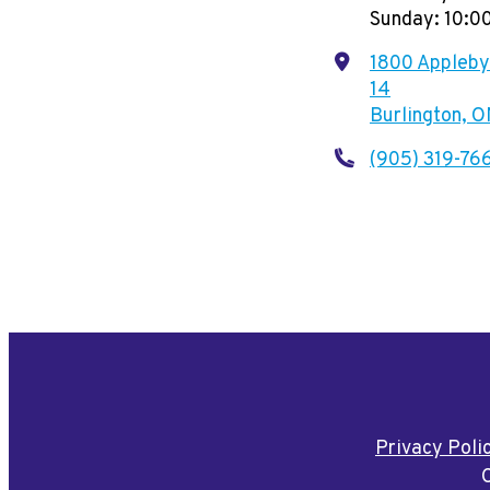
Sunday: 10:
1800 Appleby 
14
Burlington, 
(905) 319-76
Privacy Poli