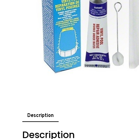
Description
Description