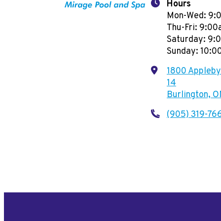
Hours
Mon-Wed: 9:
Thu-Fri: 9:0
Saturday: 9
Sunday: 10:
1800 Appleby 
14
Burlington, 
(905) 319-76