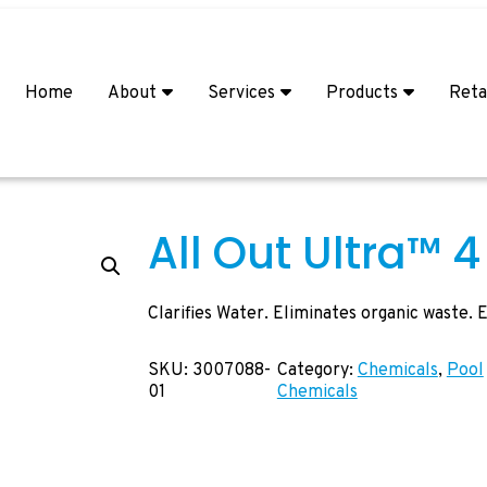
Home
About
Services
Products
Reta
All Out Ultra™ 4 
Clarifies Water. Eliminates organic waste.
SKU:
3007088-
Category:
Chemicals
, 
Pool
01
Chemicals