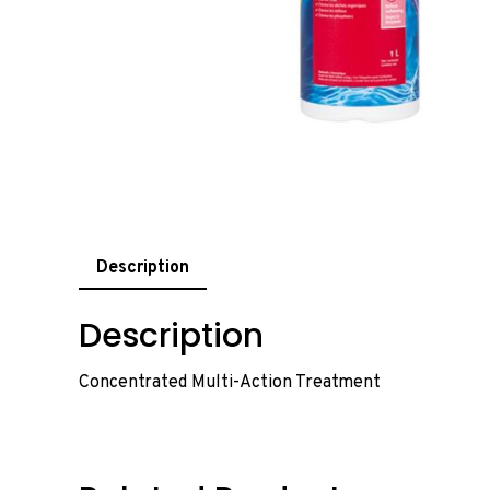
Description
Description
Concentrated Multi-Action Treatment