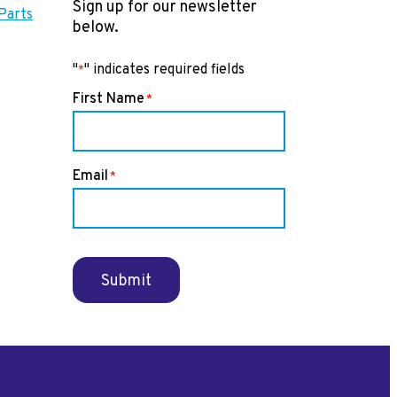
Sign up for our newsletter
Parts
below.
"
" indicates required fields
*
First Name
*
Email
*
Submit