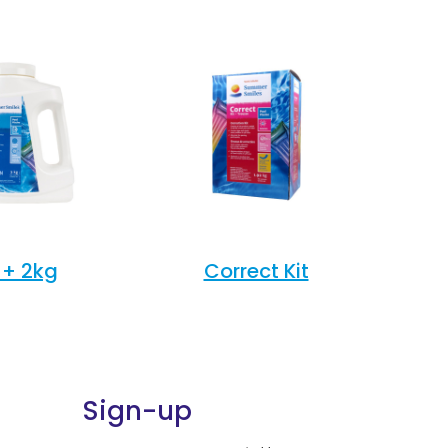
+ 2kg
Correct Kit
Sign-up