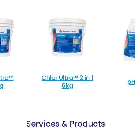
ltra™
Chlor Ultra™ 2 in 1
pH
kg
6kg
Services & Products