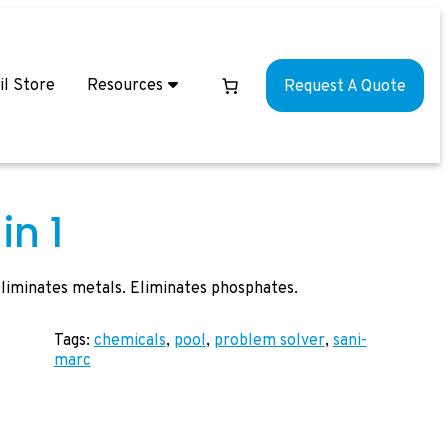
il Store
Resources
Request A Quote
in 1
 Eliminates metals. Eliminates phosphates.
Tags:
chemicals
, 
pool
, 
problem solver
, 
sani-
marc