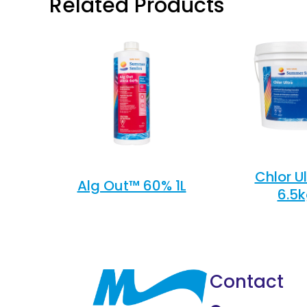
Related Products
Chlor U
Alg Out™ 60% 1L
6.5
Contact