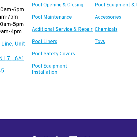
Pool Opening & Closing
Pool Equipment & 
00am-6pm
0am-7pm
Pool Maintenance
Accessories
:00am-5pm
Additional Service & Repair
Chemicals
00am-4pm
Pool Liners
Toys
Line, Unit
Pool Safety Covers
ON L7L 6A1
Pool Equipment
65
Installation