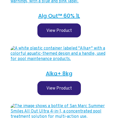
Alg Out™ 60% 1L
View Product
Alka+ 8kg
View Product