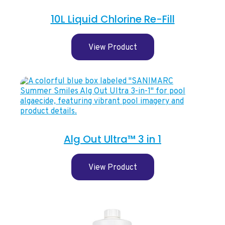
10L Liquid Chlorine Re-Fill
View Product
Alg Out Ultra™ 3 in 1
View Product