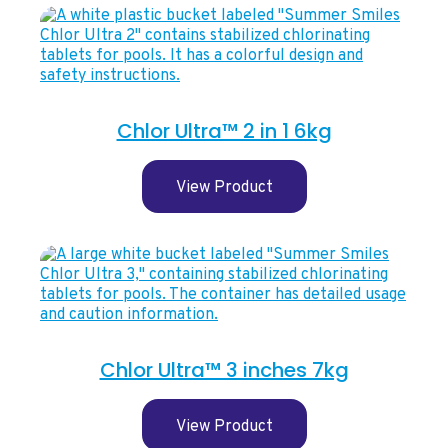
Chlor Ultra™ 2 in 1 6kg
View Product
Chlor Ultra™ 3 inches 7kg
View Product