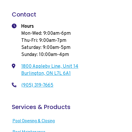
Contact
Hours
Mon-Wed: 9:00am-6pm
Thu-Fri: 9:00am-7pm
Saturday: 9:00am-5pm
Sunday: 10:00am-4pm
1800 Appleby Line, Unit 14
Burlington, ON L7L 6A1
(905) 319-7665
Services & Products
Pool Opening & Closing