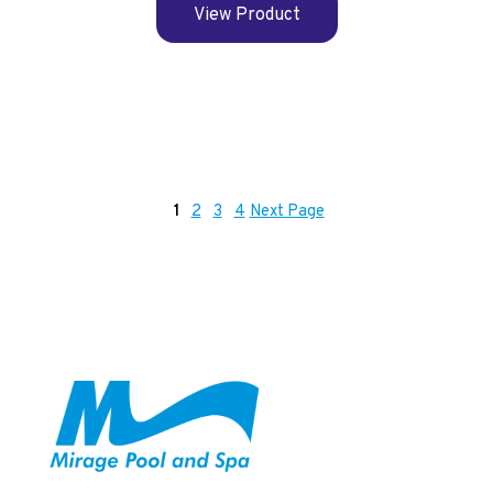
View Product
1
2
3
4
Next Page