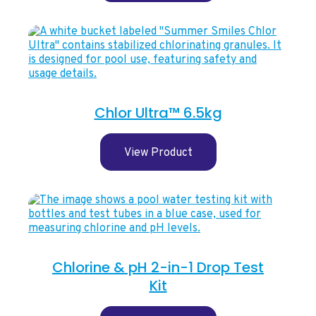
Chlor Ultra™ 6.5kg
View Product
Chlorine & pH 2-in-1 Drop Test
Kit