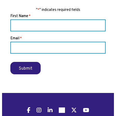
"
" indicates required fields
*
First Name
*
Email
*
Submit
Facebook
Instagram
LinkedIn
Pinterest
X
YouTube