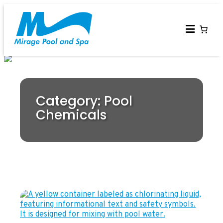
Category: Pool
Chemicals