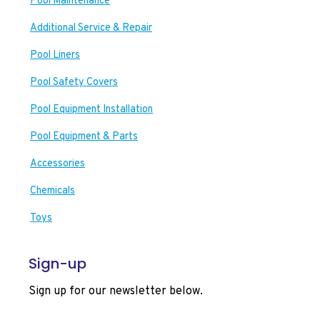
Pool Maintenance
Additional Service & Repair
Pool Liners
Pool Safety Covers
Pool Equipment Installation
Pool Equipment & Parts
Accessories
Chemicals
Toys
Sign-up
Sign up for our newsletter below.