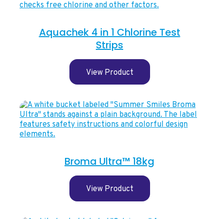
Aquachek 4 in 1 Chlorine Test
Strips
View Product
Broma Ultra™ 18kg
View Product