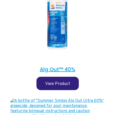
Alg Out™ 40%
View Product