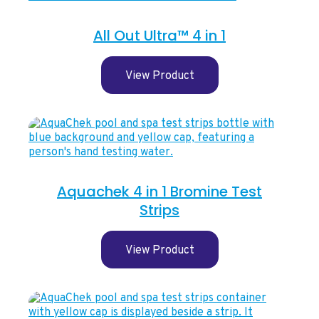
All Out Ultra™ 4 in 1
View Product
Aquachek 4 in 1 Bromine Test
Strips
View Product