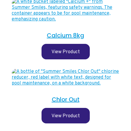
Calcium 8kg
View Product
Chlor Out
View Product