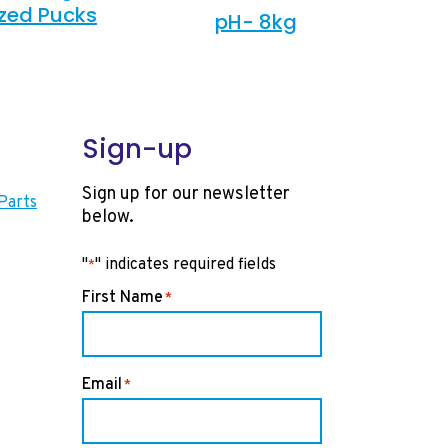
ized Pucks
pH- 8kg
Sign-up
Sign up for our newsletter
Parts
below.
"
" indicates required fields
*
First Name
*
Email
*