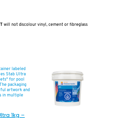
T
will not discolour vinyl, cement or fibreglass
ltra 1kg –