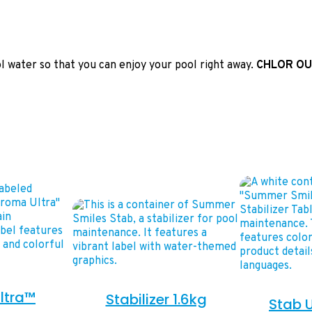
ol water so that you can enjoy your pool right away.
CHLOR OU
ltra™
Stabilizer 1.6kg
Stab U