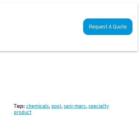
Request A Quote
Tags:
chemicals
, 
pool
, 
sani-marc
, 
specialty
product