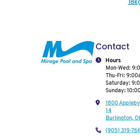
18k
Contact
Hours
Mon-Wed: 9:
Thu-Fri: 9:0
Saturday: 9
Sunday: 10:
1800 Appleby 
14
Burlington, 
(905) 319-76