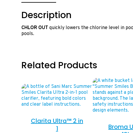
Description
CHLOR OUT
quickly lowers the chlorine level in po
pools.
Related Products
Clarita Ultra™ 2 in
Broma U
1