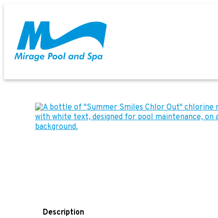
Description