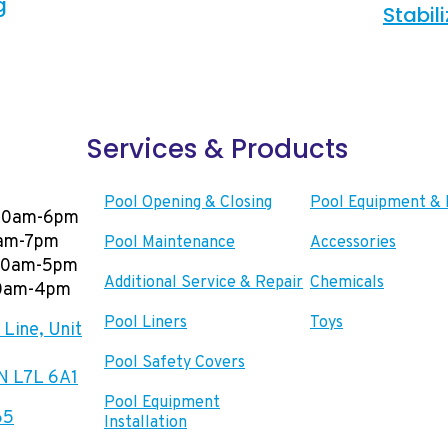
g
Stabil
Services & Products
Pool Opening & Closing
Pool Equipment & 
00am-6pm
0am-7pm
Pool Maintenance
Accessories
:00am-5pm
Additional Service & Repair
Chemicals
00am-4pm
Pool Liners
Toys
Line, Unit
Pool Safety Covers
ON L7L 6A1
Pool Equipment
65
Installation