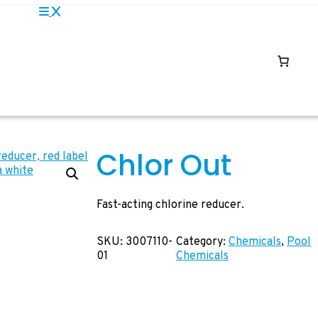
Chlor Out
Fast-acting chlorine reducer.
SKU:
3007110-
Category:
Chemicals
, 
Pool
01
Chemicals