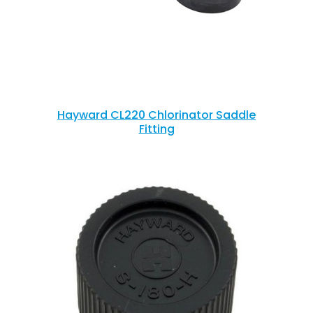
Hayward CL220 Chlorinator Saddle
Fitting