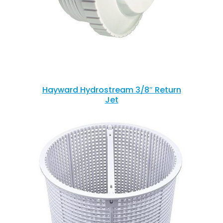
Hayward Hydrostream 3/8″ Return
Jet