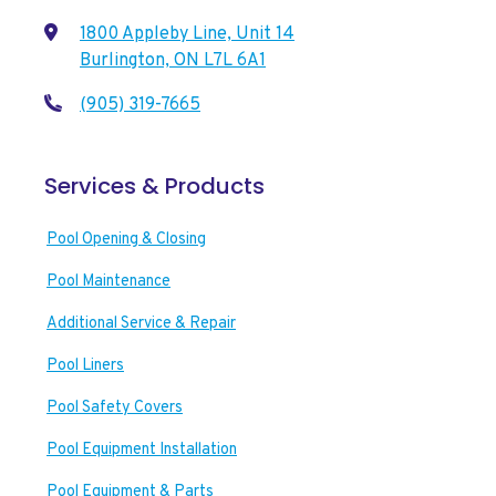
1800 Appleby Line, Unit 14
Burlington, ON L7L 6A1
(905) 319-7665
Services & Products
Pool Opening & Closing
Pool Maintenance
Additional Service & Repair
Pool Liners
Pool Safety Covers
Pool Equipment Installation
Pool Equipment & Parts