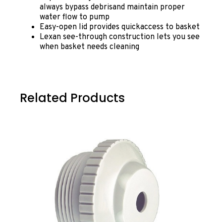
always bypass debrisand maintain proper
water flow to pump
Easy-open lid provides quickaccess to basket
Lexan see-through construction lets you see
when basket needs cleaning
Related Products