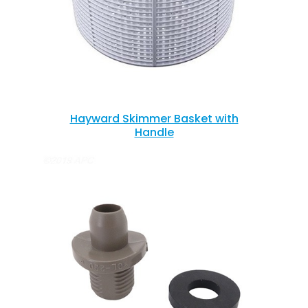
Hayward Skimmer Basket with
Handle