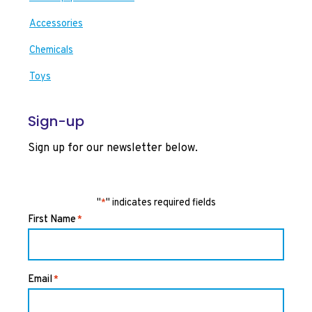
Accessories
Chemicals
Toys
Sign-up
Sign up for our newsletter below.
"
" indicates required fields
*
First Name
*
Email
*