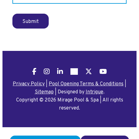
Submit
Facebook
Instagram
LinkedIn
Pinterest
X
YouTube
Privacy Policy
|
Pool Opening Terms & Conditions
|
Sitemap
|
Designed by
Intrigue
.
Copyright © 2026 Mirage Pool & Spa
|
All rights
reserved.