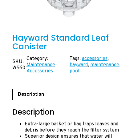
Hayward Standard Leaf
Canister
Category:
Tags:
accessories
, 
SKU:
Maintenance
hayward
, 
maintenance
, 
W560
Accessories
pool
Description
Description
Extra-large basket or bag traps leaves and
debris before they reach the filter system
Superior design ensures that water will