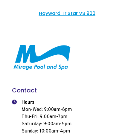
Hayward TriStar VS 900
Contact
Hours
Mon-Wed: 9:00am-6pm
Thu-Fri: 9:00am-7pm
Saturday: 9:00am-5pm
Sunday: 10:00am-4pm