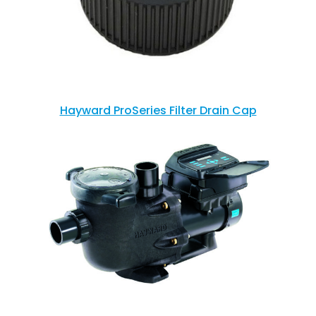
Hayward ProSeries Filter Drain Cap