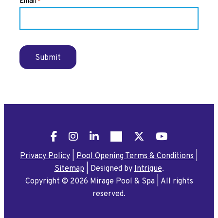
Email
*
Submit
Facebook
Instagram
LinkedIn
Pinterest
X
YouTube
Privacy Policy
|
Pool Opening Terms & Conditions
|
Sitemap
|
Designed by
Intrigue
.
Copyright © 2026 Mirage Pool & Spa
|
All rights
reserved.