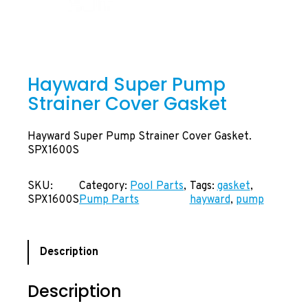
Hayward Super Pump
Strainer Cover Gasket
Hayward Super Pump Strainer Cover Gasket.
SPX1600S
SKU:
Category:
Pool Parts
, 
Tags:
gasket
, 
SPX1600S
Pump Parts
hayward
, 
pump
Description
Description