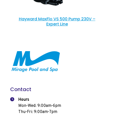
Hayward MaxFlo VS 500 Pump 230V –
Expert Line
Contact
Hours
Mon-Wed: 9:00am-6pm
Thu-Fri: 9:00am-7pm