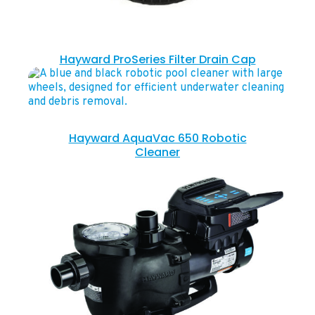
Hayward ProSeries Filter Drain Cap
Hayward AquaVac 650 Robotic
Cleaner