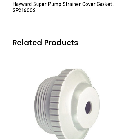
Hayward Super Pump Strainer Cover Gasket.
SPX1600S
Related Products