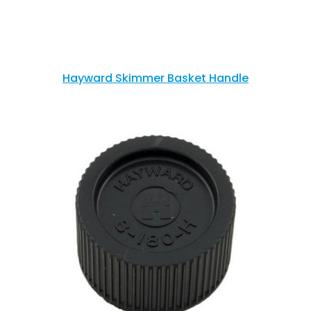
Hayward Skimmer Basket Handle