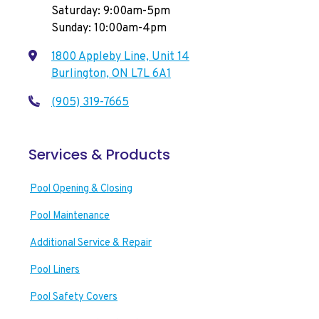
Saturday: 9:00am-5pm
Sunday: 10:00am-4pm
1800 Appleby Line, Unit 14
Burlington, ON L7L 6A1
(905) 319-7665
Services & Products
Pool Opening & Closing
Pool Maintenance
Additional Service & Repair
Pool Liners
Pool Safety Covers