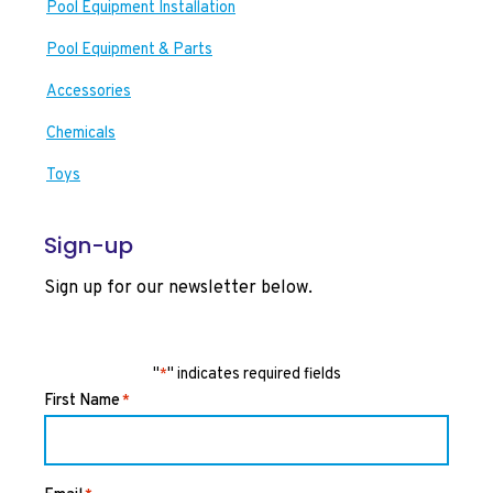
Pool Equipment Installation
Pool Equipment & Parts
Accessories
Chemicals
Toys
Sign-up
Sign up for our newsletter below.
"
" indicates required fields
*
First Name
*