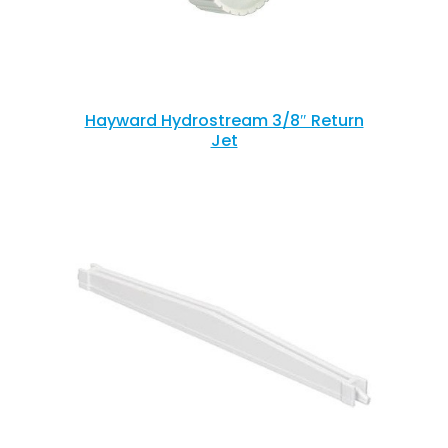
Hayward Hydrostream 3/8″ Return
Jet