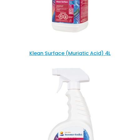
Klean Surface (Muriatic Acid) 4L