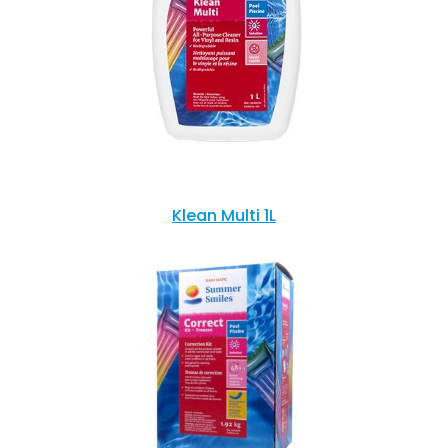
Klean Multi 1L