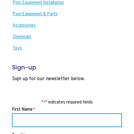
Pool Equipment Installation
Pool Equipment & Parts
Accessories
Chemicals
Toys
Sign-up
Sign up for our newsletter below.
"
" indicates required fields
*
First Name
*