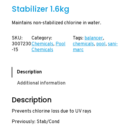
Stabilizer 1.6kg
Maintains non-stabilized chlorine in water.
SKU:
Category:
Tags:
balancer
, 
3007230
Chemicals
, 
Pool
chemicals
, 
pool
, 
sani-
-15
Chemicals
marc
Description
Additional information
Description
Prevents chlorine loss due to UV rays
Previously: Stab/Cond