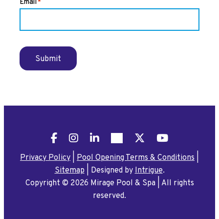
Email
*
Submit
Facebook
Instagram
LinkedIn
Pinterest
X
YouTube
Privacy Policy
|
Pool Opening Terms & Conditions
|
Sitemap
|
Designed by
Intrigue
.
Copyright © 2026 Mirage Pool & Spa
|
All rights
reserved.