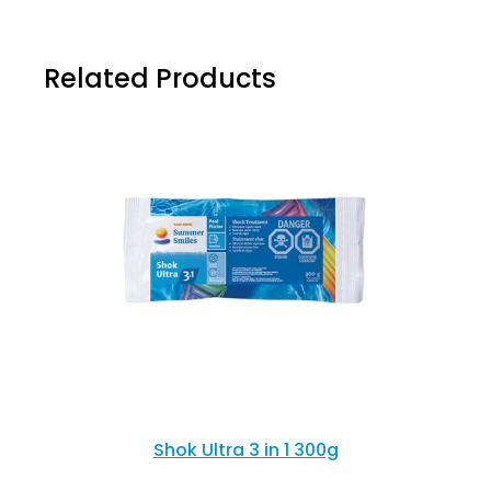
Related Products
Shok Ultra 3 in 1 300g