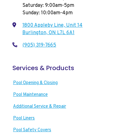
Saturday: 9:00am-5pm
Sunday: 10:00am-4pm
1800 Appleby Line, Unit 14
Burlington, ON L7L 6A1
(905) 319-7665
Services & Products
Pool Opening & Closing
Pool Maintenance
Additional Service & Repair
Pool Liners
Pool Safety Covers