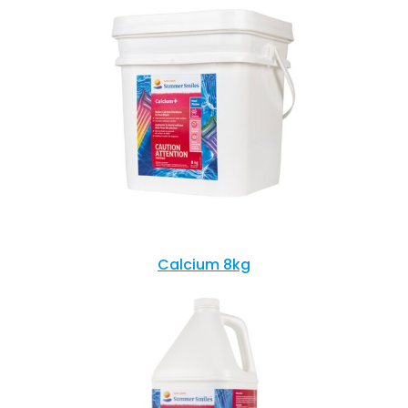
Calcium 8kg