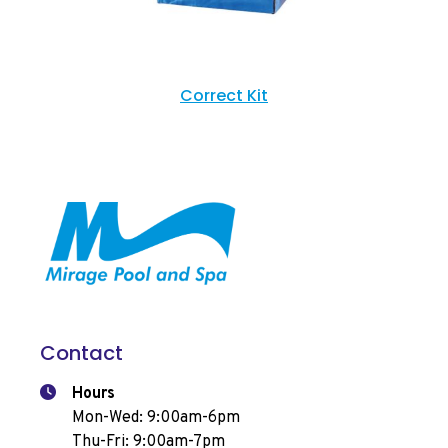
Correct Kit
Contact
Hours
Mon-Wed: 9:00am-6pm
Thu-Fri: 9:00am-7pm